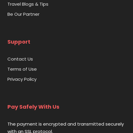
Address:
Dolphin Bay, Atlantis, The Palm – Crescent Rd
Travel Blogs & Tips
– Dubai
Be Our Partner
Support
Contact Us
Terms of Use
Privacy Policy
Pay Safely With Us
The payment is encrypted and transmitted securely
with an SSL protocol.