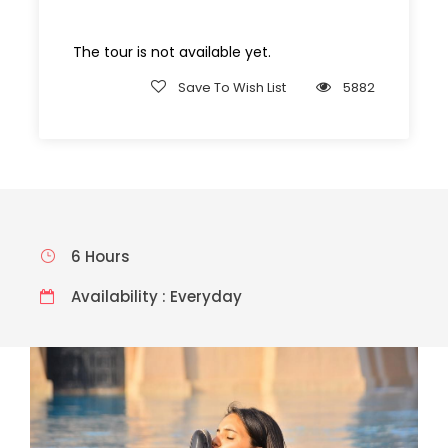
The tour is not available yet.
Save To Wish List
5882
6 Hours
Availability : Everyday