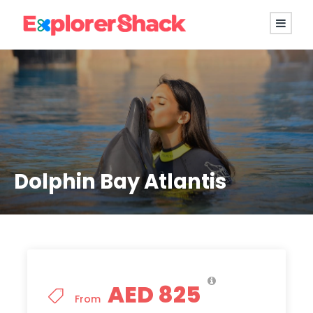
Dolphin Bay Atlantis
AED 825
From