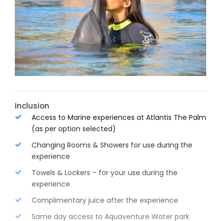
Inclusion
Access to Marine experiences at Atlantis The Palm
(as per option selected)
Changing Rooms & Showers for use during the
experience
Towels & Lockers – for your use during the
experience
Complimentary juice after the experience
Same day access to Aquaventure Water park