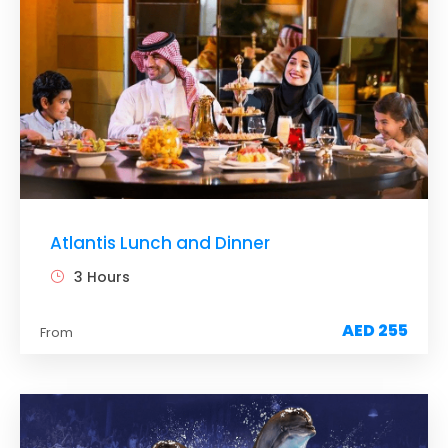
This dolphin habitat allows you to not only see but
also touch and interact with these amazing
mammals.
Your children would love the Dolphin Encounter,
where they can touch, hug, and cuddle with
dolphins in shallow water.
If you are up for it, you can also participate in the
Dolphin Adventure, which takes you deep into the
lagoon and allows you to interact with the
inhabitants.
Atlantis Lunch and Dinner
3 Hours
AED 255
From
Tour Details