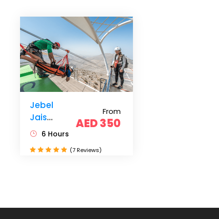
Jebel
From
Jais
AED 350
Zipline
6 Hours
from
(7 Reviews)
Dubai