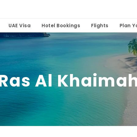
UAE Visa
Hotel Bookings
Flights
Plan Yo
Ras Al Khaima