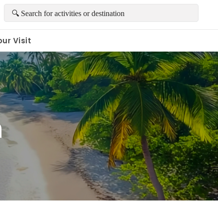
ur Visit
h