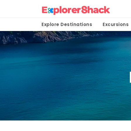
Explore Destinations
Excursions