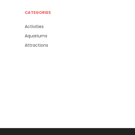
CATEGORIES
Activities
Aquariums
Attractions