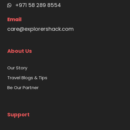
+971 58 289 8554
Email
care@explorershack.com
About Us
Our Story
Travel Blogs & Tips
Be Our Partner
Support