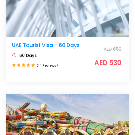
UAE Tourist Visa – 60 Days
AED 650
60 Days
AED 530
(14 Reviews)