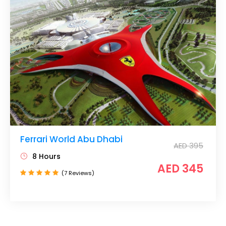
Ferrari World Abu Dhabi
AED 395
8 Hours
AED 345
(7 Reviews)