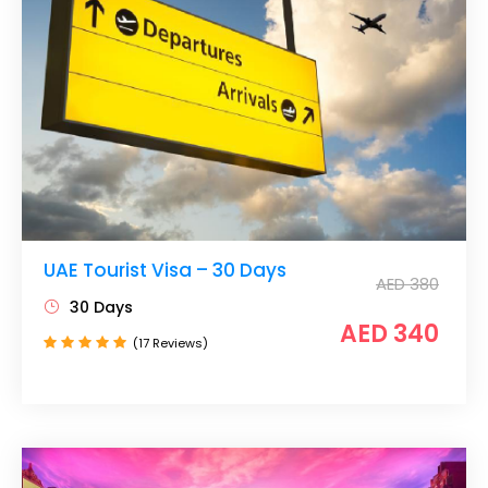
UAE Tourist Visa – 30 Days
AED 380
30 Days
AED 340
(17 Reviews)