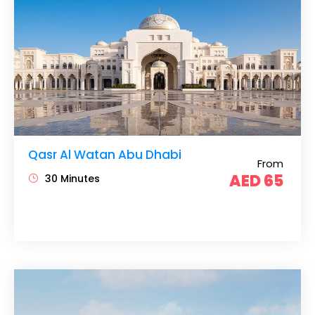
Qasr Al Watan Abu Dhabi
From
AED 65
30 Minutes