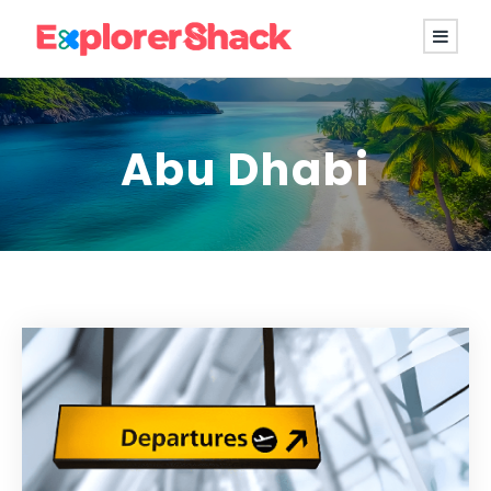
Abu Dhabi