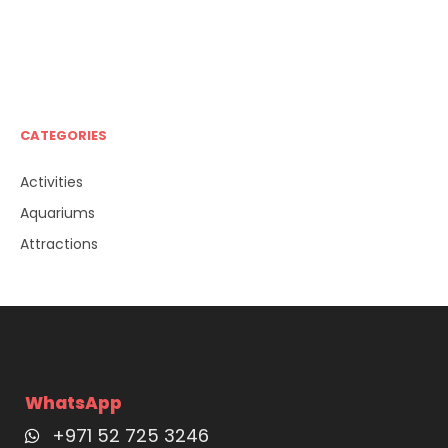
CATEGORIES
Activities
Aquariums
Attractions
WhatsApp
+971 52 725 3246