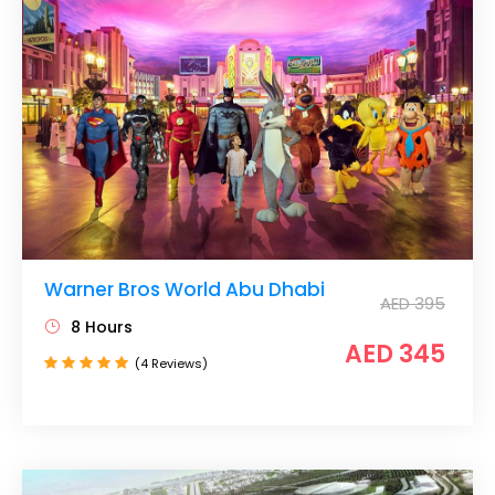
Warner Bros World Abu Dhabi
AED 395
8 Hours
AED 345
(4 Reviews)