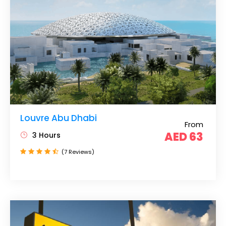
Louvre Abu Dhabi
From
AED 63
3 Hours
(7 Reviews)