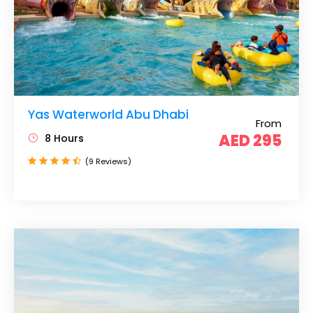
Yas Waterworld Abu Dhabi
From
AED 295
8 Hours
(9 Reviews)