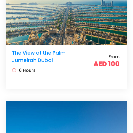
The View at the Palm
From
Jumeirah Dubai
AED 100
6 Hours