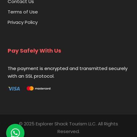
Contact Us
Terms of Use
Privacy Policy
Pay Safely With Us
The payment is encrypted and transmitted securely
with an SSL protocol.
© 2025 Explorer Shack Tourism LLC. All Rights
Reserved.